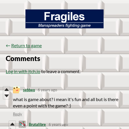
←
Return to game
Comments
Log in with itch.io
to leave a comment.
sebbeq
6 years ago
what is game about? i mean it's fun and all but is there
even a point with the game? :)
Reply
Brutalibre
6 years ago