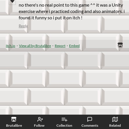
no there's no real point to this game ^^ it was a Unity
exercise where i practiced coding and also animators. i
found it funny so i put it on itch !
Reply
itch.io
·
View all by Brutalibre
·
Report
·
Embed
Brutalibre
Follow
Collection
Comments
Related