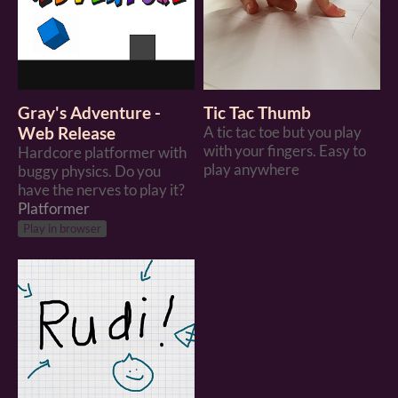
Gray's Adventure -
Tic Tac Thumb
Web Release
A tic tac toe but you play
with your fingers. Easy to
Hardcore platformer with
play anywhere
buggy physics. Do you
have the nerves to play it?
Platformer
Play in browser