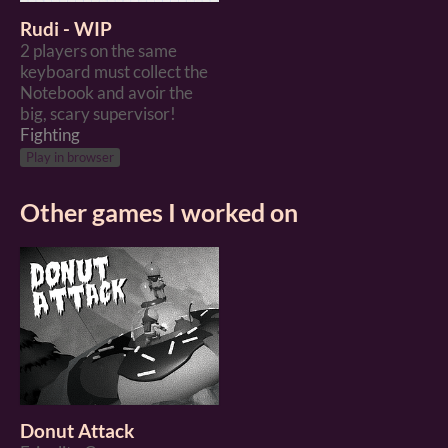
Rudi - WIP
2 players on the same
keyboard must collect the
Notebook and avoir the
big, scary supervisor!
Fighting
Play in browser
Other games I worked on
Donut Attack