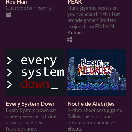
Rep'Hair
PEAK
Cut some hair, poorly.
Hunt gigantic beasts on
your windsurf in this fast
arcade game ! Student
project from ENJMIN.
Action
Every System Down
Noche de Alebrijes
Every System down est
Rythm-shoot'em'up game.
une expérience hybride
Follow the music and
entre le jeu vidéo et
defeat your enemies !
l’escape game.
Shooter