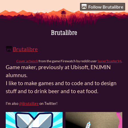
Follow Brutalibre
Brutalibre
Cover artwork
from the game Firewatch by reddit user
SuperToaster94
.
Game maker, previously at Ubisoft, ENJMIN
alumnus.
I like to make games and to code and to design
stuff and to drink beer and to eat food.
I'm also
@Brutalibre
on Twitter!