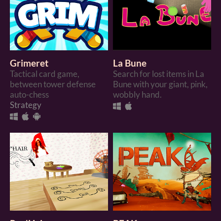
Grimeret
La Bune
Tactical card game,
Search for lost items in La
between tower defense
Bune with your giant, pink,
auto-chess
wobbly hand.
Strategy