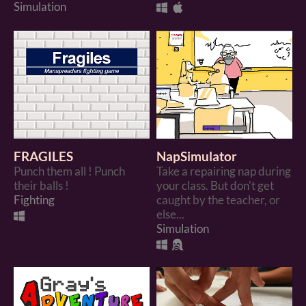
Simulation
FRAGILES
NapSimulator
Punch them all ! Punch
Take a repairing nap during
their balls !
your class. But don't get
Fighting
caught by the teacher, or
else...
Simulation