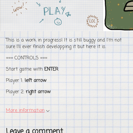
This is a work in progress! It is still buggy and I'm not
sure I'll ever finish developping it but here it is.
=== CONTROLS ===
Start game with
ENTER
Player 1:
left arrow
Player 2:
right arrow
More information
Leave a comment