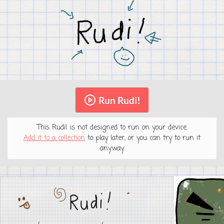
Run Rudi!
This Rudi! is not designed to run on your device.
Add it to a collection
to play later, or you can try to run it
anyway.